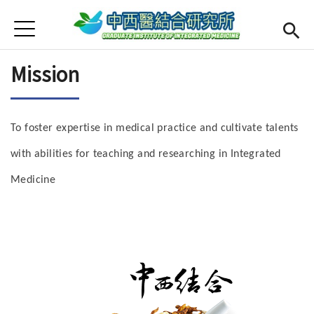
Jump to Main content
Jump to Navigation
首頁
Open submenu (About us)
About us
Mission
Open submenu (Faculty)
Faculty
Open submenu (Curriculum)
Curriculum
To foster expertise in medical practice and cultivate talents
Open submenu (For Student)
For Student
with abilities for teaching and researching in Integrated
Medicine
Admission
CMU
(link is external)
Chinese