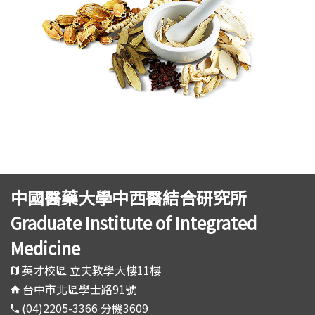
中國醫藥大學中西醫結合研究所
Graduate Institute of Integrated
Medicine
英才校區 立夫教學大樓11樓
台中市北區學士路91號
(04)2205-3366 分機3609